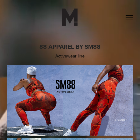
88 APPAREL BY SM88
Activewear line