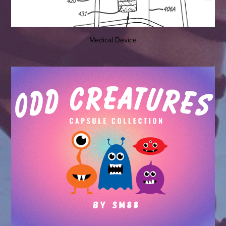
Medical Device