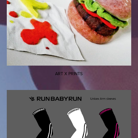
ART X PRINTS