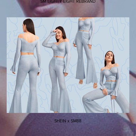
SM EIGHTY EIGHT REBRAND
SHEIN x SM88