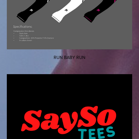
RUN BABY RUN