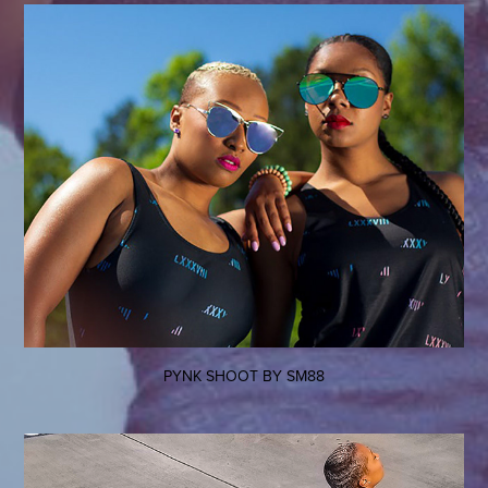
PYNK SHOOT BY SM88