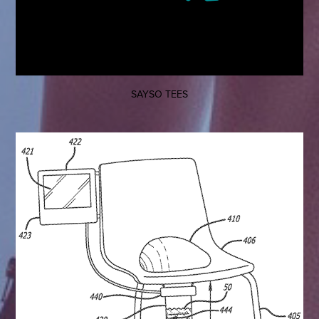
SAYSO TEES