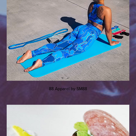
88 Apparel by SM88